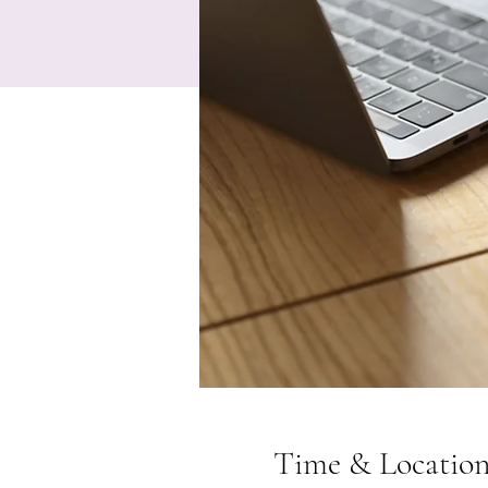
Time & Locatio