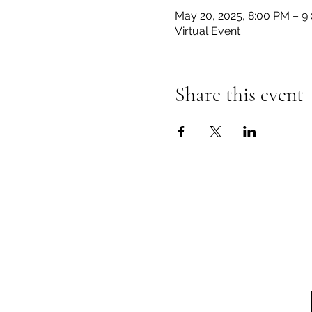
May 20, 2025, 8:00 PM – 9
Virtual Event
Share this event