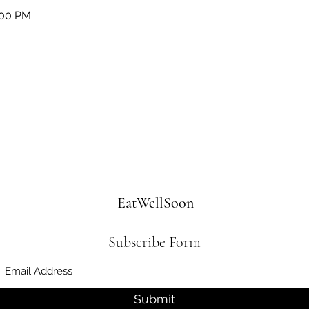
:00 PM
EatWellSoon
Subscribe Form
Submit