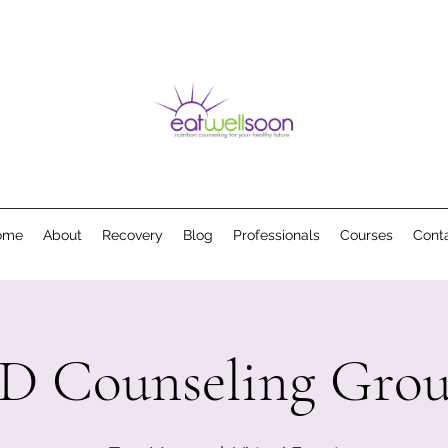
ome
About
Recovery
Blog
Professionals
Courses
Cont
D Counseling Gro