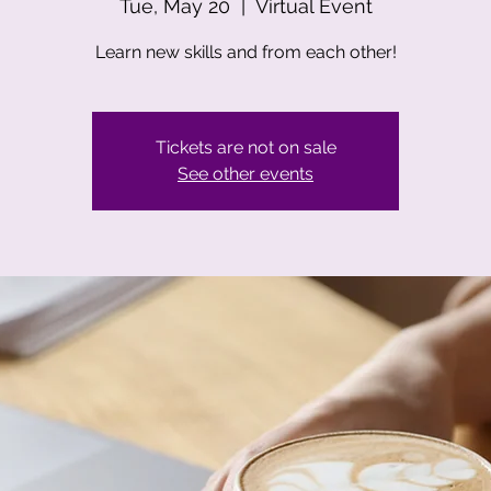
Tue, May 20
  |  
Virtual Event
Learn new skills and from each other!
Tickets are not on sale
See other events