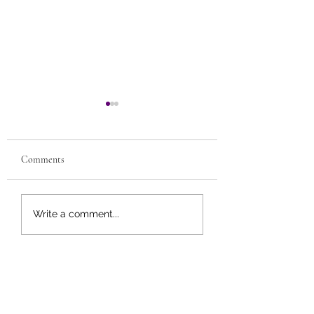
Comments
Meatless Meals wit
9 Tips for Improving
Write a comment...
Cholesterol Levels