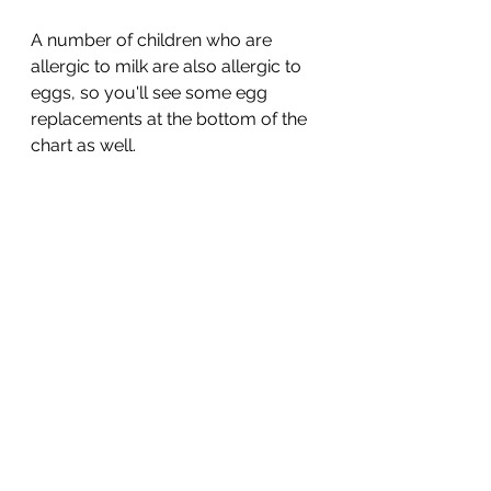
A number of children who are 
allergic to milk are also allergic to 
eggs, so you'll see some egg 
replacements at the bottom of the 
chart as well. 