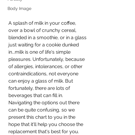
Body Image
A splash of milk in your coffee, 
over a bowl of crunchy cereal, 
blended in a smoothie, or in a glass 
just waiting for a cookie dunked 
in...milk is one of life's simple 
pleasures. Unfortunately, because 
of allergies, intolerances, or other 
contraindications, not everyone 
can enjoy a glass of milk. But 
fortunately, there are lots of 
beverages that can fill in. 
Navigating the options out there 
can be quite confusing, so we 
present this chart to you in the 
hope that it'll help you choose the 
replacement that's best for you. 