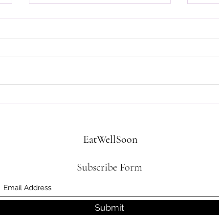
Let's
Affirmations from the Trenches
EatWellSoon
Subscribe Form
Submit