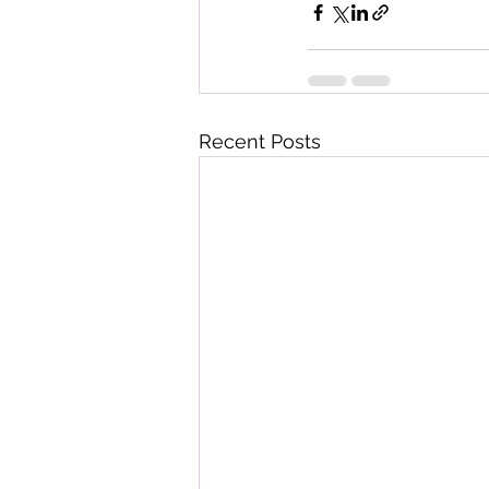
Recent Posts