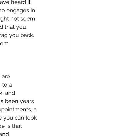
ave heard it 
who engages in 
ight not seem 
d that you 
rag you back. 
hem. 
 are 
 to a 
k, and 
as been years 
appointments, a 
e you can look 
 is that 
 and 