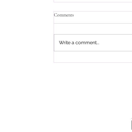
Comments
Write a comment...
I Can't Love My Body Because I
Hate It