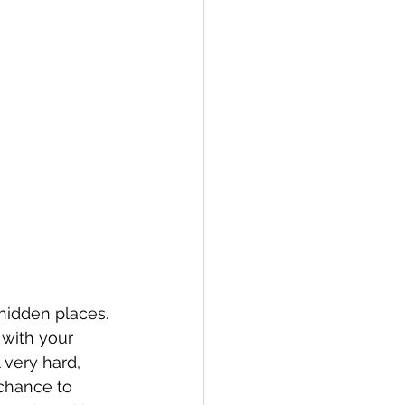
 hidden places. 
 with your 
 very hard, 
chance to 