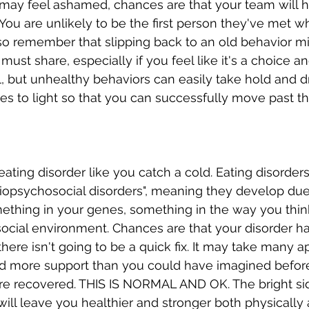
may feel ashamed, chances are that your team will h
 You are unlikely to be the first person they've met 
lso remember that slipping back to an old behavior m
ust share, especially if you feel like it's a choice an
ol, but unhealthy behaviors can easily take hold and d
es to light so that you can successfully move past t
ating disorder like you catch a cold. Eating disorders
iopsychosocial disorders", meaning they develop due
ething in your genes, something in the way you thin
ocial environment. Chances are that your disorder h
there isn't going to be a quick fix. It may take many 
and more support than you could have imagined befor
re recovered. THIS IS NORMAL AND OK. The bright side
 will leave you healthier and stronger both physically