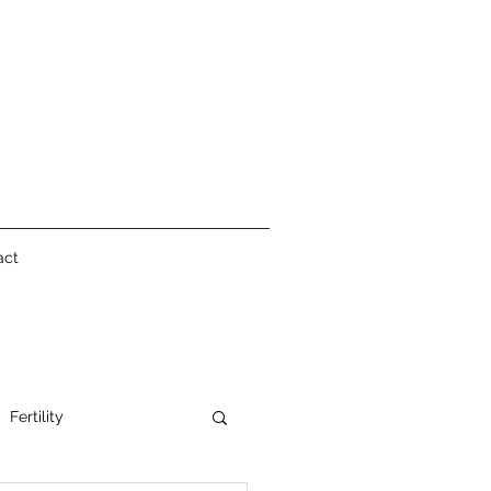
act
Fertility