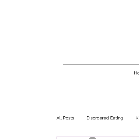
H
All Posts
Disordered Eating
K