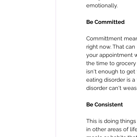
emotionally. 
Be Committed 
Committment means 
right now. That can
your appointment wi
the time to grocery
isn't enough to get
eating disorder is a
disorder can't weas
Be Consistent 
This is doing thing
in other areas of li