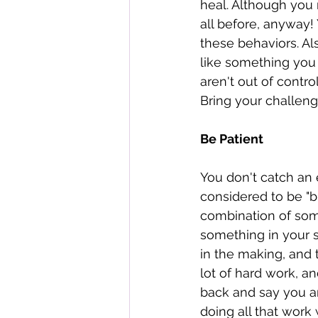
heal. Although you 
all before, anyway!
these behaviors. A
like something you m
aren't out of contr
Bring your challeng
Be Patient
You don't catch an e
considered to be "b
combination of som
something in your s
in the making, and 
lot of hard work, 
back and say you a
doing all that work