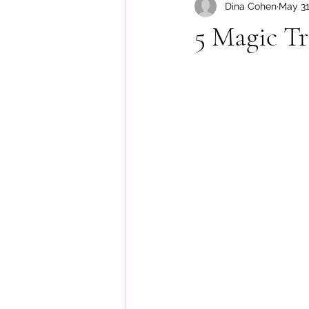
Dina Cohen
May 31
Body Image
5 Magic Tr