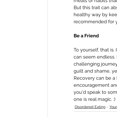
meals or habits that
But this trait can 
healthy way by keep
recommended for yo
Be a Friend 
To yourself, that is
can seem endless. I
challenging journey
guilt and shame, ye
Recovery can be a 
encouragement and 
you'd speak to some
one is real magic. :)
Disordered Eating
Your