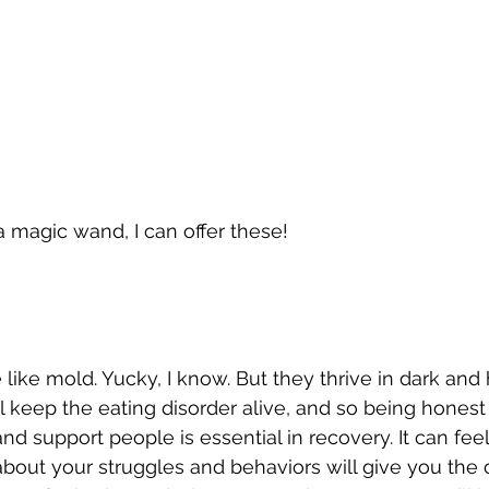
a magic wand, I can offer these!
 like mold. Yucky, I know. But they thrive in dark and
l keep the eating disorder alive, and so being honest
 and support people is essential in recovery. It can feel
about your struggles and behaviors will give you the 