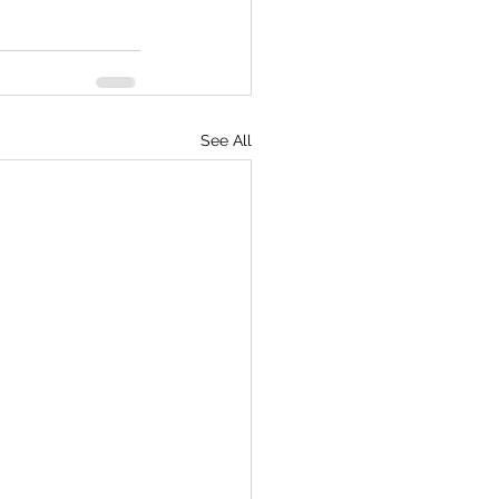
See All