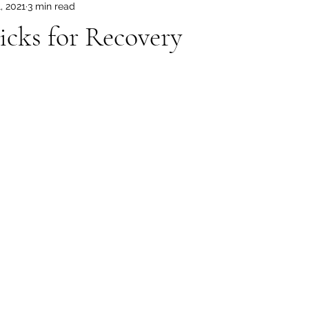
, 2021
3 min read
icks for Recovery