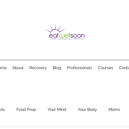
ome
About
Recovery
Blog
Professionals
Courses
Cont
ids
Food Prep
Your Mind
Your Body
Moms