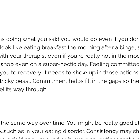
doing what you said you would do even if you don't f
 look like eating breakfast the morning after a binge,
th your therapist even if you're really not in the mo
 shop even on a super-hectic day. Feeling committed 
 you to recovery. It needs to show up in those action
 tricky beast. Commitment helps fill in the gaps so the
el its way through. 
s the same way over time. You might be really good a
fe...such as in your eating disorder. Consistency may s