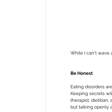
While I can't wave 
Be Honest
Eating disorders are
Keeping secrets wil
therapist, dietitian,
but talking openly 