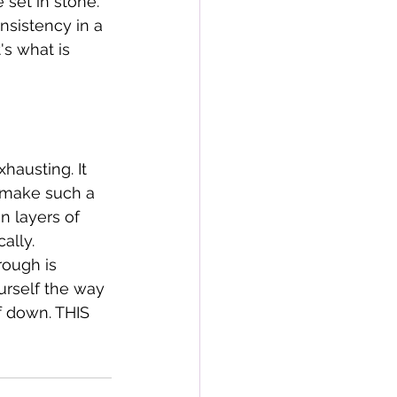
 set in stone. 
nsistency in a 
s what is 
hausting. It 
d make such a 
n layers of 
ally. 
ough is 
urself the way 
f down. THIS 