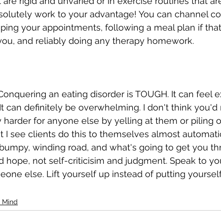
 are rigid and unvaried or in exercise routines that are
absolutely work to your advantage! You can channel co
ing your appointments, following a meal plan if that'
u, and reliably doing any therapy homework. 
. Conquering an eating disorder is TOUGH. It can feel ex
t can definitely be overwhelming. I don't think you'
 harder for anyone else by yelling at them or piling o
t I see clients do this to themselves almost automatic
bumpy, winding road, and what's going to get you thr
hope, not self-criticisim and judgment. Speak to yo
one else. Lift yourself up instead of putting yoursel
 Mind