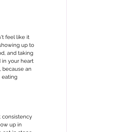
eel like it 
 showing up to 
od, and taking 
in your heart 
s, because an 
 eating 
t consistency 
how up in 