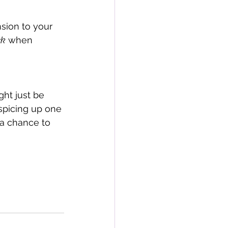
nsion to your 
ck
 when 
ht just be 
spicing up one 
 a chance to 