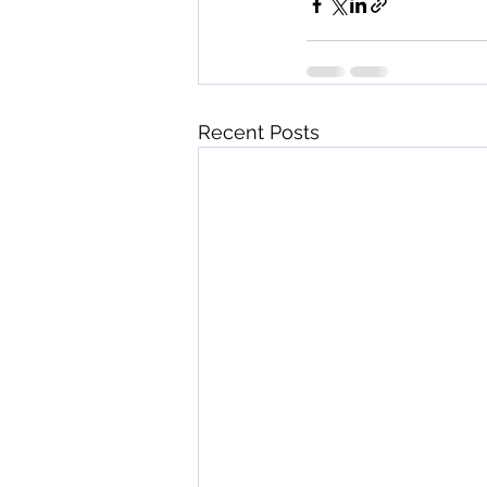
Recent Posts