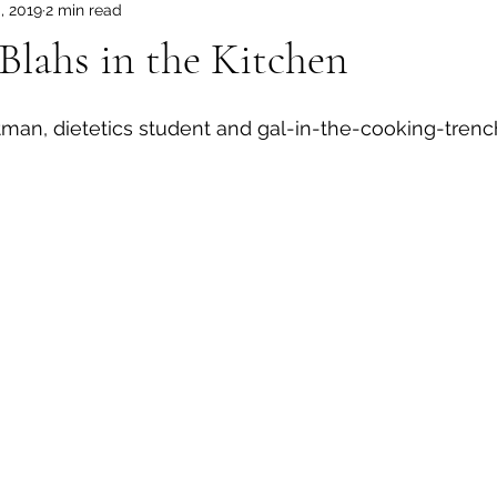
, 2019
2 min read
Blahs in the Kitchen
an, dietetics student and gal-in-the-cooking-trench
 