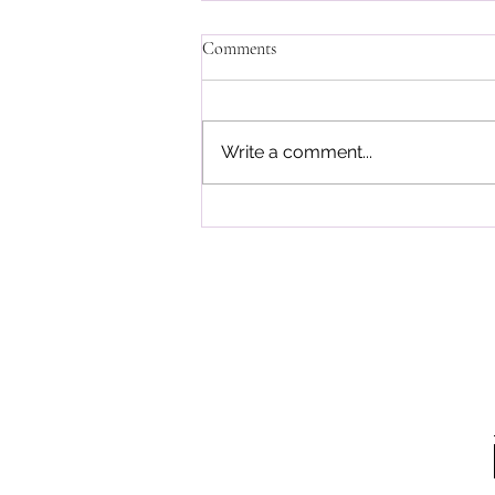
Comments
Write a comment...
Meatless Meals with Noa