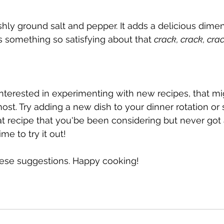
shly ground salt and pepper. It adds a delicious dime
is something so satisfying about that 
crack, crack, cra
terested in experimenting with new recipes, that mig
st. Try adding a new dish to your dinner rotation or 
hat recipe that you'be been considering but never got
e to try it out!
hese suggestions. Happy cooking!