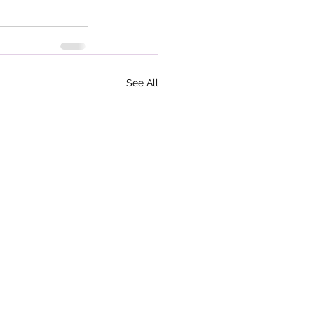
See All