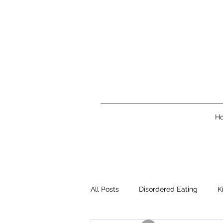
H
All Posts
Disordered Eating
K