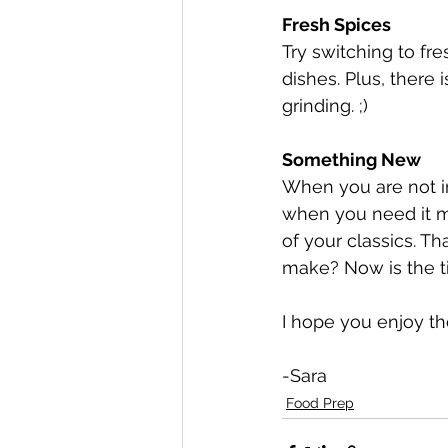
Fresh Spices
Try switching to fre
dishes. Plus, there 
grinding. ;)
Something New
When you are not in
when you need it mo
of your classics. T
make? Now is the tim
I hope you enjoy t
-Sara 
Food Prep