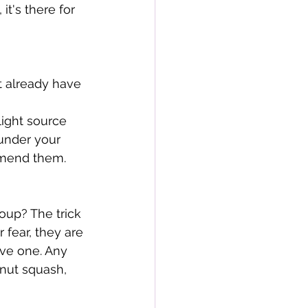
t's there for 
't already have 
ight source 
 under your 
mmend them. 
oup? The trick 
 fear, they are 
ve one. Any 
rnut squash, 