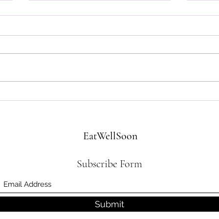
Got Milk (Replacements)? We
What'
Do!
Kitch
EatWellSoon
Subscribe Form
Submit