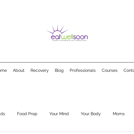
ome
About
Recovery
Blog
Professionals
Courses
Cont
ids
Food Prep
Your Mind
Your Body
Moms