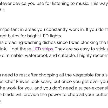
ver device you use for listening to music. This way, i
it. 
 important in areas you constantly work in. If you don
ght bulbs for bright LED lights. 
as dreading washing dishes since I was blocking the l
ink,  I got these 
LED strips
.
 They are so easy to stick
e dimmable, waterproof, and cuttable, I highly reco
 need to rest after chopping all the vegetable for a s
es. Chef knives look scary, but once you get over your
the work for you, and you don’t need a super-expensi
e blade will provide the power to chop all your butte
. 