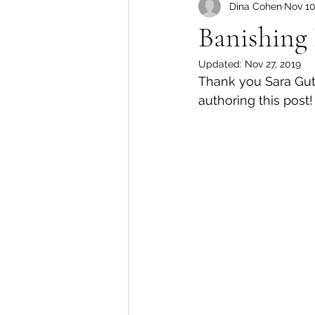
Dina Cohen
Nov 10
Body Image
Banishing 
Updated:
Nov 27, 2019
Thank you Sara Gutm
authoring this post!