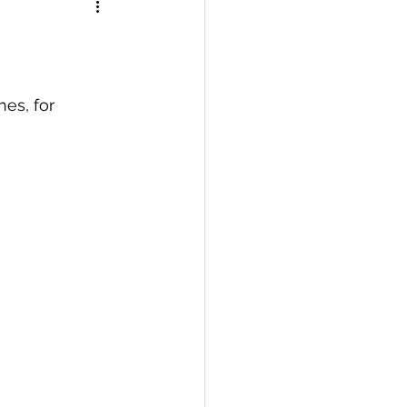
es, for 