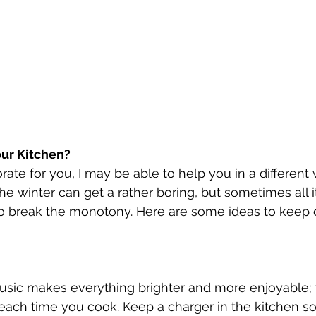
our Kitchen?
rate for you, I may be able to help you in a different
he winter can get a rather boring, but sometimes all it
 to break the monotony. Here are some ideas to keep 
sic makes everything brighter and more enjoyable; th
each time you cook. Keep a charger in the kitchen s