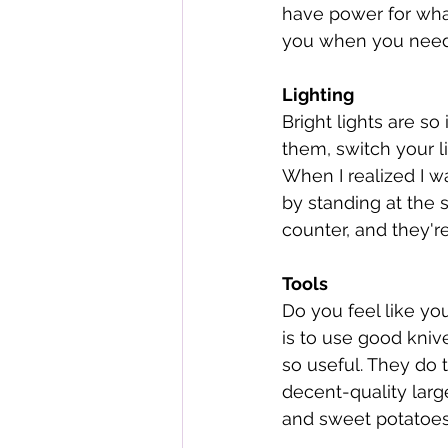
have power for whate
you when you need 
Lighting
Bright lights are so
them, switch your li
When I realized I w
by standing at the s
counter, and they'r
Tools
Do you feel like you
is to use good kniv
so useful. They do 
decent-quality larg
and sweet potatoes