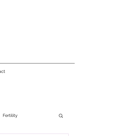
act
Fertility