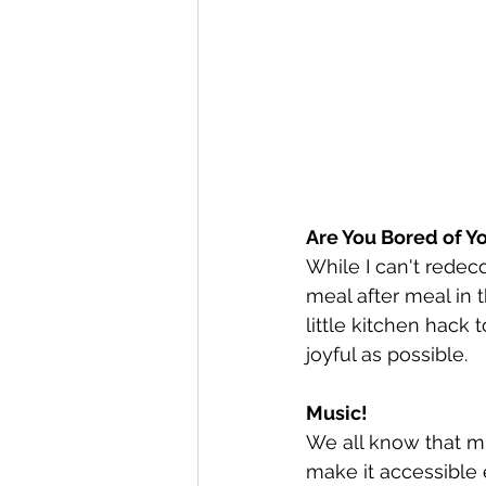
Are You Bored of Y
While I can't redeco
meal after meal in t
little kitchen hack
joyful as possible. 
Music!
We all know that mu
make it accessible 