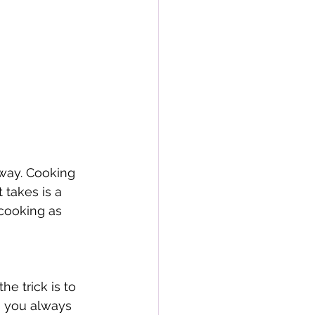
 way. Cooking 
 takes is a 
cooking as 
e trick is to 
o you always 