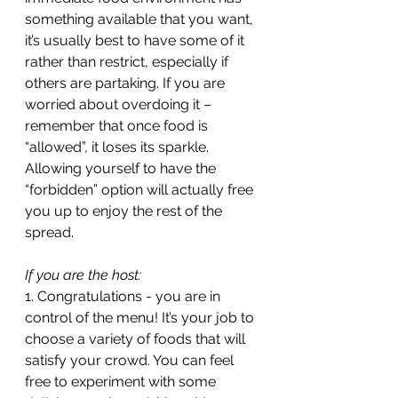
something available that you want, 
it’s usually best to have some of it 
rather than restrict, especially if 
others are partaking. If you are 
worried about overdoing it – 
remember that once food is 
“allowed”, it loses its sparkle. 
Allowing yourself to have the 
“forbidden” option will actually free 
you up to enjoy the rest of the 
spread.
If you are the host: 
1. Congratulations - you are in 
control of the menu! It’s your job to 
choose a variety of foods that will 
satisfy your crowd. You can feel 
free to experiment with some 