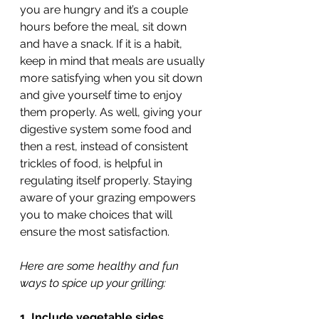
you are hungry and it’s a couple 
hours before the meal, sit down 
and have a snack. If it is a habit, 
keep in mind that meals are usually 
more satisfying when you sit down 
and give yourself time to enjoy 
them properly. As well, giving your 
digestive system some food and 
then a rest, instead of consistent 
trickles of food, is helpful in 
regulating itself properly. Staying 
aware of your grazing empowers 
you to make choices that will 
ensure the most satisfaction. 
Here are some healthy and fun 
ways to spice up your grilling: 
1. Include vegetable sides.