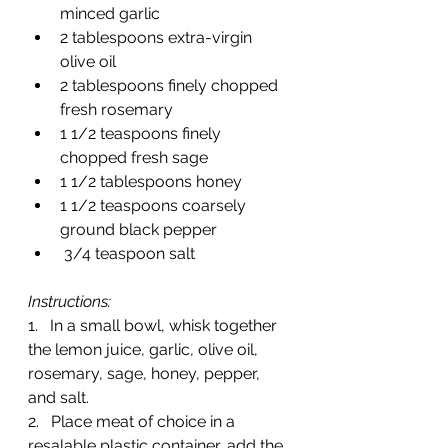
minced garlic
2 tablespoons extra-virgin 
olive oil
2 tablespoons finely chopped 
fresh rosemary
1 1/2 teaspoons finely 
chopped fresh sage
1 1/2 tablespoons honey
1 1/2 teaspoons coarsely 
ground black pepper
 3/4 teaspoon salt
Instructions:
1.   In a small bowl, whisk together 
the lemon juice, garlic, olive oil, 
rosemary, sage, honey, pepper, 
and salt.
2.   Place meat of choice in a 
resalable plastic container, add the 