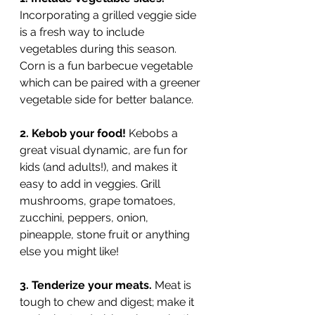
Incorporating a grilled veggie side 
is a fresh way to include 
vegetables during this season. 
Corn is a fun barbecue vegetable 
which can be paired with a greener 
vegetable side for better balance. 
2. Kebob your food!
 Kebobs a 
great visual dynamic, are fun for 
kids (and adults!), and makes it 
easy to add in veggies. Grill 
mushrooms, grape tomatoes, 
zucchini, peppers, onion, 
pineapple, stone fruit or anything 
else you might like!
3. Tenderize your meats. 
Meat is 
tough to chew and digest; make it 