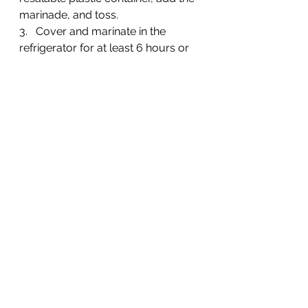
marinade, and toss.
3.   Cover and marinate in the 
refrigerator for at least 6 hours or 
overnight, turning the chicken at 
least once.
4.   Preheat grill to high and cook 
until done (or min internal 
temperature reaches 165 degrees 
You can find the recipe 
here
.
Turkey Burgers:
3 pounds ground turkey
1/4 cup seasoned bread 
crumbs
1/4 cup finely diced onion
 White Onion, Large
 2 eggs, lightly beaten