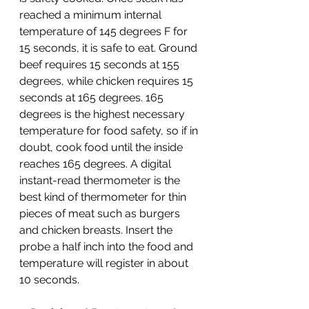
reached a minimum internal 
temperature of 145 degrees F for 
15 seconds, it is safe to eat. Ground 
beef requires 15 seconds at 155 
degrees, while chicken requires 15 
seconds at 165 degrees. 165 
degrees is the highest necessary 
temperature for food safety, so if in 
doubt, cook food until the inside 
reaches 165 degrees. A digital 
instant-read thermometer is the 
best kind of thermometer for thin 
pieces of meat such as burgers 
and chicken breasts. Insert the 
probe a half inch into the food and 
temperature will register in about 
10 seconds. 