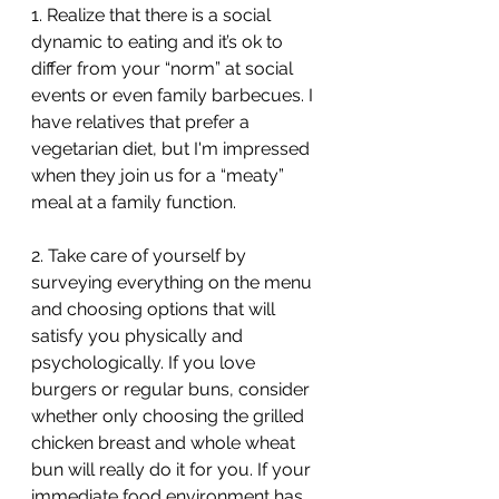
1. Realize that there is a social 
dynamic to eating and it’s ok to 
differ from your “norm” at social 
events or even family barbecues. I 
have relatives that prefer a 
vegetarian diet, but I'm impressed 
when they join us for a “meaty” 
meal at a family function. 
2. Take care of yourself by 
surveying everything on the menu 
and choosing options that will 
satisfy you physically and 
psychologically. If you love 
burgers or regular buns, consider 
whether only choosing the grilled 
chicken breast and whole wheat 
bun will really do it for you. If your 
immediate food environment has 