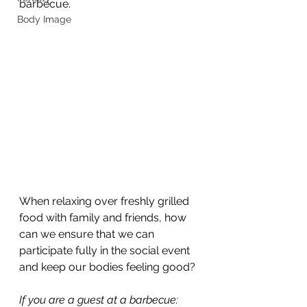
barbecue. 
Body Image
When relaxing over freshly grilled 
food with family and friends, how 
can we ensure that we can 
participate fully in the social event 
and keep our bodies feeling good?
If you are a guest at a barbecue: 