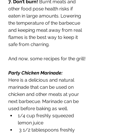
7. Don’t burn! 
Burnt meats and 
other food pose health risks if 
eaten in large amounts. Lowering 
the temperature of the barbecue 
and keeping meat away from real 
flames is the best way to keep it 
safe from charring. 
And now, some recipes for the grill!
Party Chicken Marinade: 
Here is a delicious and natural 
marinade that can be used on 
chicken and other meats at your 
next barbecue. Marinade can be 
used before baking as well. 
1/4 cup freshly squeezed 
lemon juice
 3 1/2 tablespoons freshly 