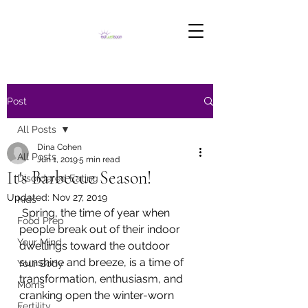
Post
All Posts
Dina Cohen
All Posts
Jun 1, 2019
5 min read
It's Barbecue Season!
Disordered Eating
Updated:
Nov 27, 2019
Kids
 Spring, the time of year when 
Food Prep
people break out of their indoor 
Your Mind
dwellings toward the outdoor 
sunshine and breeze, is a time of 
Your Body
transformation, enthusiasm, and 
Moms
cranking open the winter-worn 
Fertility