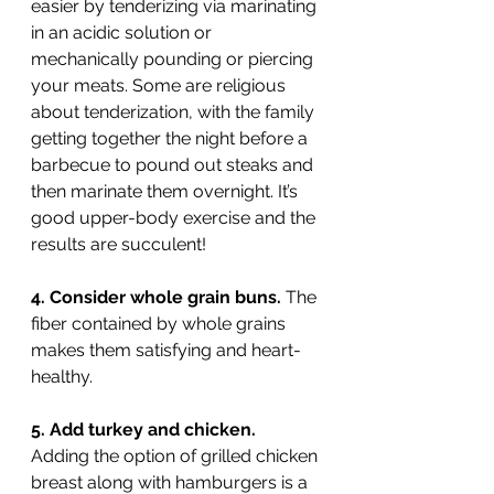
easier by tenderizing via marinating 
in an acidic solution or 
mechanically pounding or piercing 
your meats. Some are religious 
about tenderization, with the family 
getting together the night before a 
barbecue to pound out steaks and 
then marinate them overnight. It’s 
good upper-body exercise and the 
results are succulent!
4. Consider whole grain buns. 
The 
fiber contained by whole grains 
makes them satisfying and heart-
healthy.
5. Add turkey and chicken. 
Adding the option of grilled chicken 
breast along with hamburgers is a 