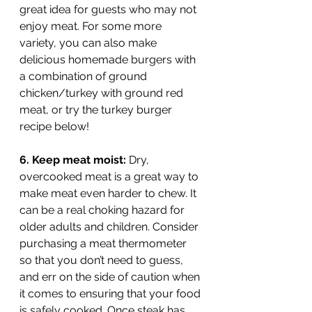
great idea for guests who may not 
enjoy meat. For some more 
variety, you can also make 
delicious homemade burgers with 
a combination of ground 
chicken/turkey with ground red 
meat, or try the turkey burger 
recipe below!
6. Keep meat moist: 
Dry, 
overcooked meat is a great way to 
make meat even harder to chew. It 
can be a real choking hazard for 
older adults and children. Consider 
purchasing a meat thermometer 
so that you don’t need to guess, 
and err on the side of caution when 
it comes to ensuring that your food 
is safely cooked. Once steak has 