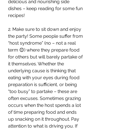
delicious and nourishing side 
dishes – keep reading for some fun 
recipes!
2. Make sure to sit down and enjoy 
the party! Some people suffer from 
“host syndrome” (no – not a real 
term 😊) where they prepare food 
for others but will barely partake of 
it themselves. Whether the 
underlying cause is thinking that 
eating with your eyes during food 
preparation is sufficient, or being 
“too busy” to partake – these are 
often excuses. Sometimes grazing 
occurs when the host spends a lot 
of time preparing food and ends 
up snacking on it throughout. Pay 
attention to what is driving you. If 