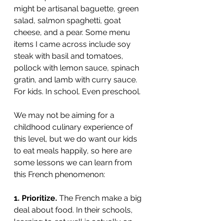
might be artisanal baguette, green 
salad, salmon spaghetti, goat 
cheese, and a pear. Some menu 
items I came across include soy 
steak with basil and tomatoes, 
pollock with lemon sauce, spinach 
gratin, and lamb with curry sauce. 
For kids. In school. Even preschool.
We may not be aiming for a 
childhood culinary experience of 
this level, but we do want our kids 
to eat meals happily, so here are 
some lessons we can learn from 
this French phenomenon: 
1. Prioritize. 
The French make a big 
deal about food. In their schools, 