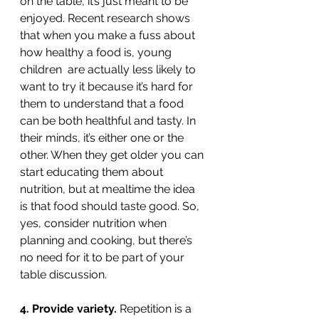
on the table, it’s just meant to be 
enjoyed. Recent research shows 
that when you make a fuss about 
how healthy a food is, young 
children  are actually less likely to 
want to try it because it’s hard for 
them to understand that a food 
can be both healthful and tasty. In 
their minds, it’s either one or the 
other. When they get older you can 
start educating them about 
nutrition, but at mealtime the idea 
is that food should taste good. So, 
yes, consider nutrition when 
planning and cooking, but there’s 
no need for it to be part of your 
table discussion. 
4. Provide variety. 
Repetition is a 