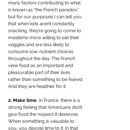
many factors contributing to what 
is known as “the French paradox,” 
but for our purposes I can tell you 
that when kids aren’t constantly 
snacking, they’re going to come to 
mealtime more willing to eat their 
veggies and are less likely to 
consume low-nutrient choices 
throughout the day. The French 
view food as an important and 
pleasurable part of their lives, 
rather than something to be feared. 
And they are healthier for it. 
2. Make time.
 In France, there is a 
strong feeling that Americans don’t 
give food the respect it deserves. 
When something is valuable to 
you, you devote time to it. In that 