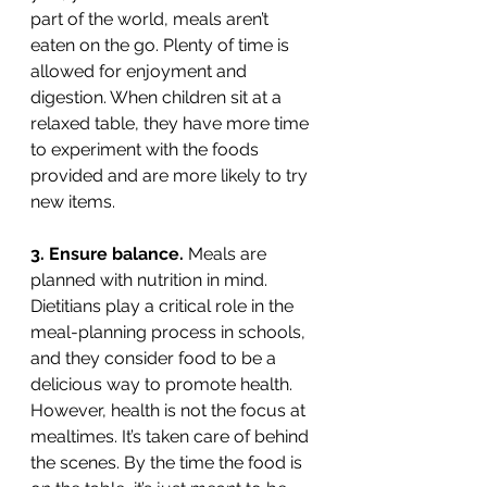
part of the world, meals aren’t 
eaten on the go. Plenty of time is 
allowed for enjoyment and 
digestion. When children sit at a 
relaxed table, they have more time 
to experiment with the foods 
provided and are more likely to try 
new items.  
3. Ensure balance. 
Meals are 
planned with nutrition in mind. 
Dietitians play a critical role in the 
meal-planning process in schools, 
and they consider food to be a 
delicious way to promote health. 
However, health is not the focus at 
mealtimes. It’s taken care of behind 
the scenes. By the time the food is 