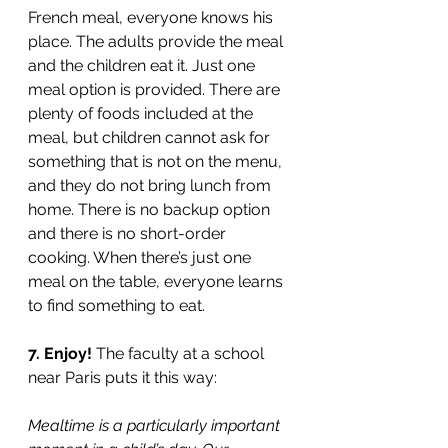
French meal, everyone knows his 
place. The adults provide the meal 
and the children eat it. Just one 
meal option is provided. There are 
plenty of foods included at the 
meal, but children cannot ask for 
something that is not on the menu, 
and they do not bring lunch from 
home. There is no backup option 
and there is no short-order 
cooking. When there’s just one 
meal on the table, everyone learns 
to find something to eat.
7. Enjoy! 
The faculty at a school 
near Paris puts it this way: 
Mealtime is a particularly important 