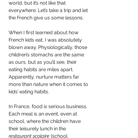
world, but it’s not like that 
everywhere. Let’s take a trip and let 
the French give us some lessons. 
When I first learned about how 
French kids eat, I was absolutely 
blown away. Physiologically, those 
children’s stomachs are the same 
as ours, but as you’ll see, their 
eating habits are miles apart. 
Apparently, nurture matters far 
more than nature when it comes to 
kids’ eating habits. 
In France, food is serious business. 
Each meal is an event, even at 
school, where the children have 
their leisurely lunch in the 
restaurant scolaire
 (school 