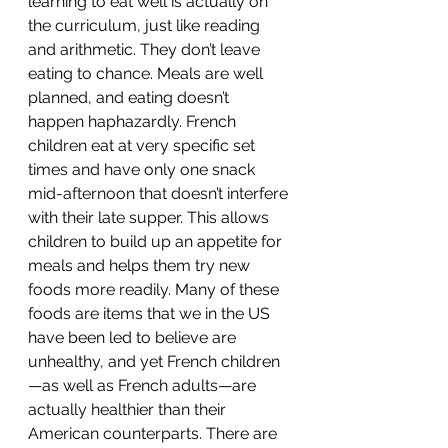
learning to eat well is actually on 
the curriculum, just like reading 
and arithmetic. They don’t leave 
eating to chance. Meals are well 
planned, and eating doesn’t 
happen haphazardly. French 
children eat at very specific set 
times and have only one snack 
mid-afternoon that doesn’t interfere 
with their late supper. This allows 
children to build up an appetite for 
meals and helps them try new 
foods more readily. Many of these 
foods are items that we in the US 
have been led to believe are 
unhealthy, and yet French children
—as well as French adults—are 
actually healthier than their 
American counterparts. There are 