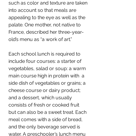
such as color and texture are taken 
into account so that meals are 
appealing to the eye as well as the 
palate. One mother, not native to 
France, described her three-year-
old’s menu as “a work of art.”
Each school lunch is required to 
include four courses: a starter of 
vegetables, salad or soup: a warm 
main course high in protein with  a 
side dish of vegetables or grains; a 
cheese course or dairy product; 
and a dessert, which usually 
consists of fresh or cooked fruit 
but can also be a sweet treat. Each 
meal comes with a side of bread, 
and the only beverage served is 
water. A preschooler’s lunch menu 