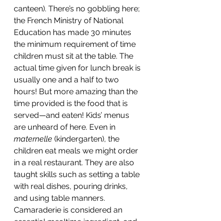
canteen). There’s no gobbling here; 
the French Ministry of National 
Education has made 30 minutes 
the minimum requirement of time 
children must sit at the table. The 
actual time given for lunch break is 
usually one and a half to two 
hours! But more amazing than the 
time provided is the food that is 
served—and eaten! Kids’ menus 
are unheard of here. Even in 
maternelle 
(kindergarten), the 
children eat meals we might order 
in a real restaurant. They are also 
taught skills such as setting a table 
with real dishes, pouring drinks, 
and using table manners. 
Camaraderie is considered an 