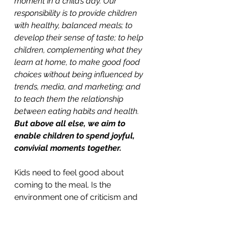
moment in a child’s day. Our 
responsibility is to provide children 
with healthy, balanced meals; to 
develop their sense of taste; to help 
children, complementing what they 
learn at home, to make good food 
choices without being influenced by 
trends, media, and marketing; and 
to teach them the relationship 
between eating habits and health. 
But above all else, we aim to 
enable children to spend joyful, 
convivial moments together.  
Kids need to feel good about 
coming to the meal. Is the 
environment one of criticism and 
commands, or relaxation and 
warmth? If your table is a happy 