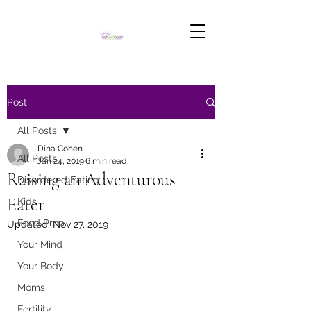
Post
All Posts
Dina Cohen
All Posts
Jan 24, 2019
6 min read
Raising an Adventurous
Disordered Eating
Eater
Kids
Food Prep
Updated:
Nov 27, 2019
Your Mind
Your Body
Moms
Fertility