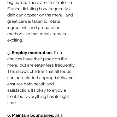
big no-no. There are strict rules in 
France dictating how frequently a 
dish can appear on the menu, and 
great care is taken to rotate 
ingredients and preparation 
methods so that meals remain 
exciting.
5. Employ moderation. 
Rich 
choices have their place on the 
menu but are eaten less frequently. 
This shows children that all foods 
can be included appropriately and 
ensures both health and 
satisfaction. It’s okay to enjoy a 
treat, but everything has its right 
time. 
6. Maintain boundaries.
 At a 