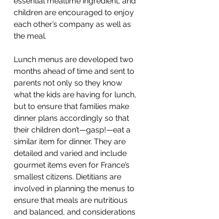
essential mealtime ingredient, and 
children are encouraged to enjoy 
each other’s company as well as 
the meal. 
Lunch menus are developed two 
months ahead of time and sent to 
parents not only so they know 
what the kids are having for lunch, 
but to ensure that families make 
dinner plans accordingly so that 
their children don’t—gasp!—eat a 
similar item for dinner. They are 
detailed and varied and include 
gourmet items even for France’s 
smallest citizens. Dietitians are 
involved in planning the menus to 
ensure that meals are nutritious 
and balanced, and considerations 