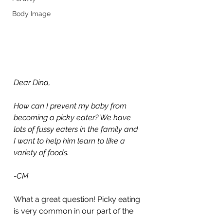
Body Image
Dear Dina, 
How can I prevent my baby from 
becoming a picky eater? We have 
lots of fussy eaters in the family and 
I want to help him learn to like a 
variety of foods.
-CM
What a great question! Picky eating 
is very common in our part of the 