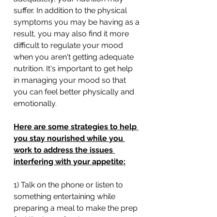
suffer. In addition to the physical 
symptoms you may be having as a 
result, you may also find it more 
difficult to regulate your mood 
when you aren't getting adequate 
nutrition. It's important to get help 
in managing your mood so that 
you can feel better physically and 
emotionally. 
Here are some strategies to help 
you stay nourished while you 
work to address the issues 
interfering with your appetite:
1) Talk on the phone or listen to 
something entertaining while 
preparing a meal to make the prep 