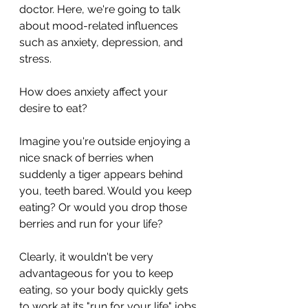
doctor. Here, we're going to talk 
about mood-related influences 
such as anxiety, depression, and 
stress. 
How does anxiety affect your 
desire to eat? 
Imagine you're outside enjoying a 
nice snack of berries when 
suddenly a tiger appears behind 
you, teeth bared. Would you keep 
eating? Or would you drop those 
berries and run for your life?
Clearly, it wouldn't be very 
advantageous for you to keep 
eating, so your body quickly gets 
to work at its "run for your life" jobs 