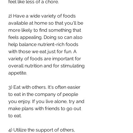
feel like less of a chore. 
2) Have a wide variety of foods 
available at home so that you'll be 
more likely to find something that 
feels appealing. Doing so can also 
help balance nutrient-rich foods 
with those we eat just for fun. A 
variety of foods are important for 
overall nutrition and for stimulating 
appetite. 
3) Eat with others. It's often easier 
to eat in the company of people 
you enjoy. If you live alone, try and 
make plans with friends to go out 
to eat. 
4) Utilize the support of others, 