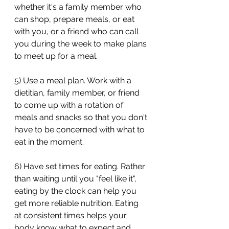
whether it's a family member who 
can shop, prepare meals, or eat 
with you, or a friend who can call 
you during the week to make plans 
to meet up for a meal. 
5) Use a meal plan. Work with a 
dietitian, family member, or friend 
to come up with a rotation of 
meals and snacks so that you don't 
have to be concerned with what to 
eat in the moment. 
6) Have set times for eating. Rather 
than waiting until you "feel like it", 
eating by the clock can help you 
get more reliable nutrition. Eating 
at consistent times helps your 
body know what to expect and 