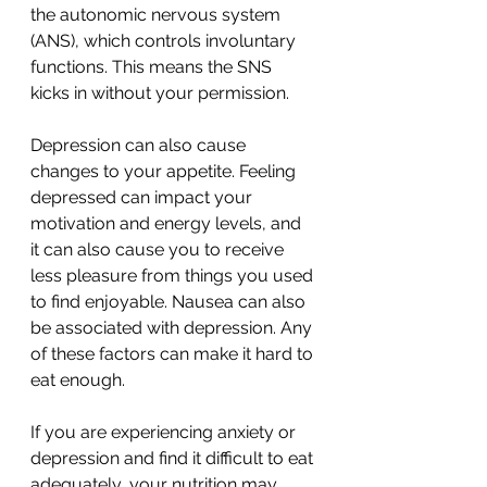
the autonomic nervous system 
(ANS), which controls involuntary 
functions. This means the SNS 
kicks in without your permission. 
Depression can also cause 
changes to your appetite. Feeling 
depressed can impact your 
motivation and energy levels, and 
it can also cause you to receive 
less pleasure from things you used 
to find enjoyable. Nausea can also 
be associated with depression. Any 
of these factors can make it hard to 
eat enough.
If you are experiencing anxiety or 
depression and find it difficult to eat 
adequately, your nutrition may 