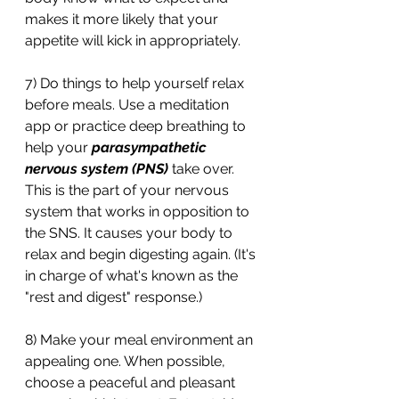
makes it more likely that your 
appetite will kick in appropriately. 
7) Do things to help yourself relax 
before meals. Use a meditation 
app or practice deep breathing to 
help your 
parasympathetic 
nervous system (PNS)
 take over. 
This is the part of your nervous 
system that works in opposition to 
the SNS. It causes your body to 
relax and begin digesting again. (It's 
in charge of what's known as the 
"rest and digest" response.)
8) Make your meal environment an 
appealing one. When possible, 
choose a peaceful and pleasant 