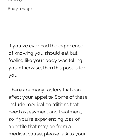
Body Image
If you've ever had the experience 
of knowing you should eat but 
feeling like your body was telling 
you otherwise, then this post is for 
you. 
There are many factors that can 
affect your appetite. Some of these 
include medical conditions that 
need assessment and treatment, 
so if you're experiencing loss of 
appetite that may be from a 
medical cause, please talk to your 