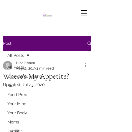
Post
All Posts
Dina Cohen
All Posts
Aug 12, 2019
4 min read
Where's My Appetite?
Disordered Eating
Updated:
Jul 23, 2020
Kids
Food Prep
Your Mind
Your Body
Moms
Fertility