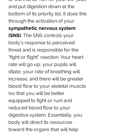
and put digestion down at the 
bottom of its priority list. It does this 
through the activation of your 
sympathetic nervous system 
(SNS)
. The SNS controls your 
body's response to perceived 
threat and is responsible for the 
"fight or flight" reaction. Your heart 
rate will go up, your pupils will 
dilate, your rate of breathing will 
increase, and there will be greater 
blood flow to your skeletal muscle 
(so that you will be better 
equipped to fight or run) and 
reduced blood flow to your 
digestive system. Essentially, you 
body will direct its resources 
toward the organs that will help 