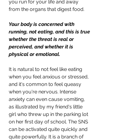
you run for your life and away 
from the organs that digest food.
Your body is concerned with 
running, not eating, and this is true 
whether the threat is real or 
perceived, and whether it is 
physical or emotional. 
It is natural to not feel like eating 
when you feel anxious or stressed, 
and it's common to feel queasy 
when you're nervous. Intense 
anxiety can even cause vomiting, 
as illustrated by my friend's little 
girl who threw up in the parking lot 
on her first day of school. The SNS 
can be activated quite quickly and 
quite powerfully. It is a branch of 