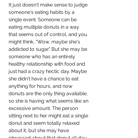
It just doesn't make sense to judge 
someone's eating habits by a 
single event. Someone can be 
eating multiple donuts in a way 
that seems out of control, and you 
might think, "Wow, maybe she's 
addicted to sugar." But she may be 
someone who has an entirely 
healthy relationship with food and 
just had a crazy hectic day. Maybe 
she didn't have a chance to eat 
anything for hours, and now 
donuts are the only thing available, 
so she is having what seems like an 
excessive amount. The person 
sitting next to her might eat a single 
donut and seem totally relaxed 
about it, but she may have 
obsessed about that donut all day 