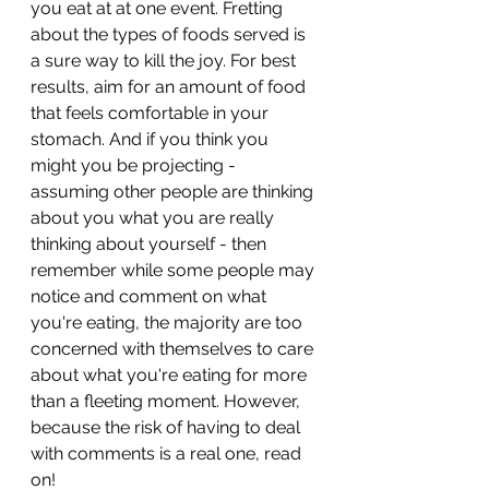
you eat at at one event. Fretting 
about the types of foods served is 
a sure way to kill the joy. For best 
results, aim for an amount of food 
that feels comfortable in your 
stomach. And if you think you 
might you be projecting - 
assuming other people are thinking 
about you what you are really 
thinking about yourself - then 
remember while some people may 
notice and comment on what 
you're eating, the majority are too 
concerned with themselves to care 
about what you're eating for more 
than a fleeting moment. However, 
because the risk of having to deal 
with comments is a real one, read 
on!