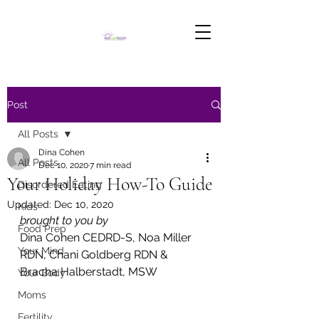
Post
All Posts
Dina Cohen
All Posts
Dec 10, 2020
7 min read
Your Holiday How-To Guide
Disordered Eating
Updated:
Dec 10, 2020
Kids
brought to you by 
Food Prep
Dina Cohen CEDRD-S, Noa Miller 
Your Mind
RDN, Chani Goldberg RDN & 
Bracha Halberstadt, MSW
Your Body
Moms
Fertility