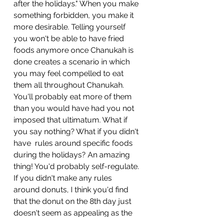
after the holidays." When you make 
something forbidden, you make it 
more desirable. Telling yourself 
you won't be able to have fried 
foods anymore once Chanukah is 
done creates a scenario in which 
you may feel compelled to eat 
them all throughout Chanukah. 
You'll probably eat more of them 
than you would have had you not 
imposed that ultimatum. What if 
you say nothing? What if you didn't 
have  rules around specific foods 
during the holidays? An amazing 
thing! You'd probably self-regulate. 
If you didn't make any rules 
around donuts, I think you'd find 
that the donut on the 8th day just 
doesn't seem as appealing as the 