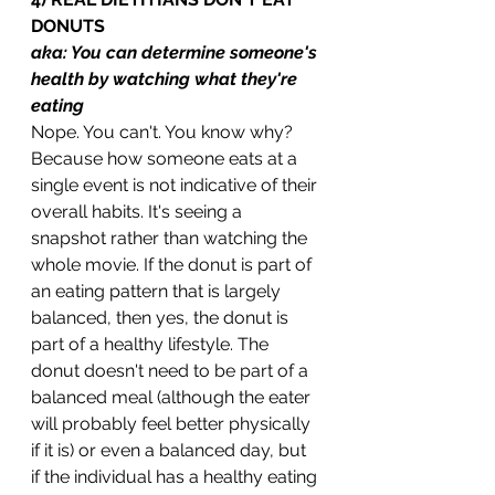
DONUTS
aka: You can determine someone's 
health by watching what they're 
eating
Nope. You can't. You know why? 
Because how someone eats at a 
single event is not indicative of their 
overall habits. It's seeing a 
snapshot rather than watching the 
whole movie. If the donut is part of 
an eating pattern that is largely 
balanced, then yes, the donut is 
part of a healthy lifestyle. The 
donut doesn't need to be part of a 
balanced meal (although the eater 
will probably feel better physically 
if it is) or even a balanced day, but 
if the individual has a healthy eating 