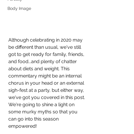
Body Image
Although celebrating in 2020 may 
be different than usual, we've still 
got to get ready for family, friends, 
and food...and plenty of chatter 
about diets and weight. This 
commentary might be an internal 
chorus in your head or an external 
sigh-fest at a party, but either way, 
we've got you covered in this post. 
We're going to shine a light on 
some murky myths so that you 
can go into this season 
empowered!