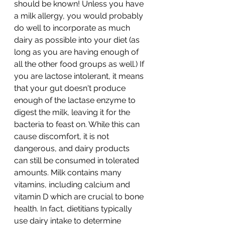
should be known! Unless you have 
a milk allergy, you would probably 
do well to incorporate as much 
dairy as possible into your diet (as 
long as you are having enough of 
all the other food groups as well.) If 
you are lactose intolerant, it means 
that your gut doesn't produce 
enough of the lactase enzyme to 
digest the milk, leaving it for the 
bacteria to feast on. While this can 
cause discomfort, it is not 
dangerous, and dairy products 
can still be consumed in tolerated 
amounts. Milk contains many 
vitamins, including calcium and 
vitamin D which are crucial to bone 
health. In fact, dietitians typically 
use dairy intake to determine 