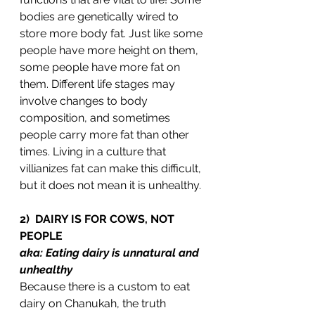
bodies are genetically wired to 
store more body fat. Just like some 
people have more height on them, 
some people have more fat on 
them. Different life stages may 
involve changes to body 
composition, and sometimes 
people carry more fat than other 
times. Living in a culture that 
villianizes fat can make this difficult, 
but it does not mean it is unhealthy. 
2)  DAIRY IS FOR COWS, NOT 
PEOPLE
aka: Eating dairy is unnatural and 
unhealthy 
Because there is a custom to eat 
dairy on Chanukah, the truth 