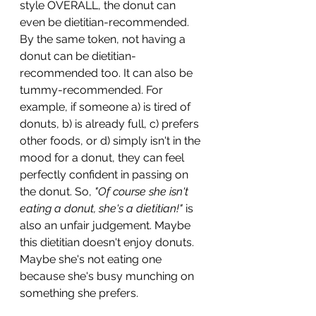
style OVERALL, the donut can 
even be dietitian-recommended. 
By the same token, not having a 
donut can be dietitian-
recommended too. It can also be 
tummy-recommended. For 
example, if someone a) is tired of 
donuts, b) is already full, c) prefers 
other foods, or d) simply isn't in the 
mood for a donut, they can feel 
perfectly confident in passing on 
the donut. So,
 "Of course she isn't 
eating a donut, she's a dietitian!" 
is 
also an unfair judgement. Maybe 
this dietitian doesn't enjoy donuts. 
Maybe she's not eating one 
because she's busy munching on 
something she prefers.