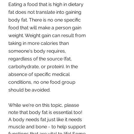
Eating a food that is high in dietary 
fat does not translate into gaining 
body fat. There is no one specific 
food that will make a person gain 
weight. Weight gain can result from 
taking in more calories than 
someone's body requires, 
regardless of the source (fat, 
carbohydrate, or protein). In the 
absence of specific medical 
conditions, no one food group 
should be avoided. 
While we're on this topic, please 
note that body fat is essential too! 
A body needs fat just like it needs 
muscle and bone - to help support 
functions that are vital to life! Some 