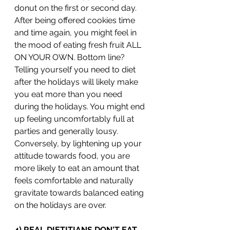
donut on the first or second day. 
After being offered cookies time 
and time again, you might feel in 
the mood of eating fresh fruit ALL 
ON YOUR OWN. Bottom line? 
Telling yourself you need to diet 
after the holidays will likely make 
you eat more than you need 
during the holidays. You might end 
up feeling uncomfortably full at 
parties and generally lousy. 
Conversely, by lightening up your 
attitude towards food, you are 
more likely to eat an amount that 
feels comfortable and naturally 
gravitate towards balanced eating 
on the holidays are over. 
4) REAL DIETITIANS DON'T EAT 