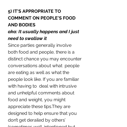
5) IT'S APPROPRIATE TO 
COMMENT ON PEOPLE'S FOOD 
AND BODIES
aka: It usually happens and I just 
need to swallow it
Since parties generally involve 
both food and people, there is a 
distinct chance you may encounter 
conversations about what  people 
are eating as well as what the 
people look like. If you are familiar 
with having to  deal with intrusive 
and unhelpful comments about 
food and weight, you might 
appreciate these tips.They are 
designed to help ensure that you 
don’t get derailed by others’ 
(sometimes well-intentioned but 