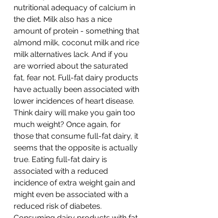
nutritional adequacy of calcium in 
the diet. Milk also has a nice 
amount of protein - something that 
almond milk, coconut milk and rice 
milk alternatives lack. And if you 
are worried about the saturated 
fat, fear not. Full-fat dairy products 
have actually been associated with 
lower incidences of heart disease. 
Think dairy will make you gain too 
much weight? Once again, for 
those that consume full-fat dairy, it 
seems that the opposite is actually 
true. Eating full-fat dairy is 
associated with a reduced 
incidence of extra weight gain and 
might even be associated with a 
reduced risk of diabetes. 
Consuming dairy products with fat 