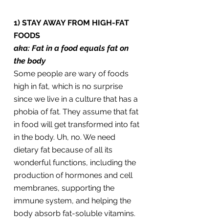
1) STAY AWAY FROM HIGH-FAT 
FOODS
aka: Fat in a food equals fat on 
the body
Some people are wary of foods 
high in fat, which is no surprise 
since we live in a culture that has a 
phobia of fat. They assume that fat 
in food will get transformed into fat 
in the body. Uh, no. We need 
dietary fat because of all its 
wonderful functions, including the 
production of hormones and cell 
membranes, supporting the 
immune system, and helping the 
body absorb fat-soluble vitamins. 