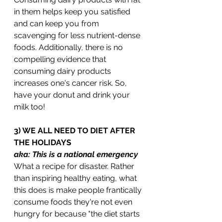
in them helps keep you satisfied 
and can keep you from 
scavenging for less nutrient-dense 
foods. Additionally, there is no 
compelling evidence that 
consuming dairy products 
increases one's cancer risk. So, 
have your donut and drink your 
milk too!
3) WE ALL NEED TO DIET AFTER 
THE HOLIDAYS
aka: This is a national emergency
What a recipe for disaster. Rather 
than inspiring healthy eating, what 
this does is make people frantically 
consume foods they're not even 
hungry for because "the diet starts 