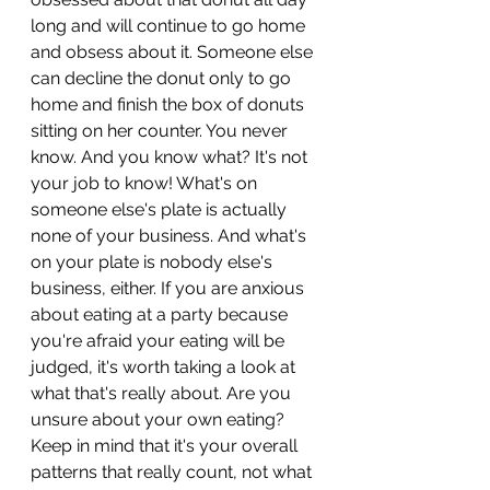
long and will continue to go home 
and obsess about it. Someone else 
can decline the donut only to go 
home and finish the box of donuts 
sitting on her counter. You never 
know. And you know what? It's not 
your job to know! What's on 
someone else's plate is actually 
none of your business. And what's 
on your plate is nobody else's 
business, either. If you are anxious 
about eating at a party because 
you're afraid your eating will be 
judged, it's worth taking a look at 
what that's really about. Are you 
unsure about your own eating? 
Keep in mind that it's your overall 
patterns that really count, not what 