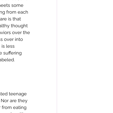
meets some 
ring from each 
re is that 
althy thought 
viors over the 
s over into 
is less 
e suffering 
abeled. 
 
ated teenage 
. Nor are they 
r from eating 