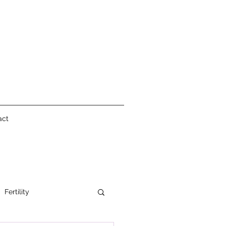
act
Fertility