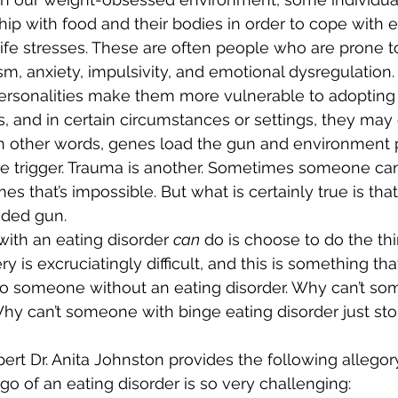
hip with food and their bodies in order to cope with 
r life stresses. These are often people who are prone t
m, anxiety, impulsivity, and emotional dysregulation. 
ersonalities make them more vulnerable to adopting
 and in certain circumstances or settings, they may
In other words, genes load the gun and environment p
 one trigger. Trauma is another. Sometimes someone ca
es that’s impossible. But what is certainly true is tha
aded gun. 
with an eating disorder 
can
 do is choose to do the thi
y is excruciatingly difficult, and this is something t
o someone without an eating disorder. Why can’t so
Why can’t someone with binge eating disorder just st
pert Dr. Anita Johnston provides the following allegor
go of an eating disorder is so very challenging: