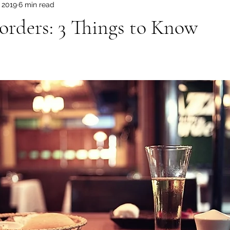
, 2019
6 min read
orders: 3 Things to Know