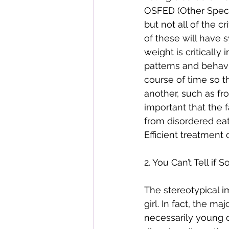
OSFED (Other Speci
but not all of the cr
of these will have s
weight is critically
patterns and behavi
course of time so th
another, such as fro
important that the f
from disordered eat
Efficient treatment 
2. You Can’t Tell i
The stereotypical i
girl. In fact, the m
necessarily young o