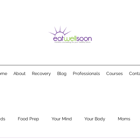
ome
About
Recovery
Blog
Professionals
Courses
Cont
ids
Food Prep
Your Mind
Your Body
Moms