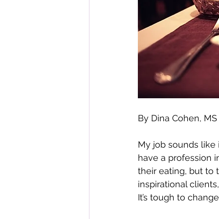
By Dina Cohen, M
My job sounds like i
have a profession i
their eating, but to
inspirational client
It’s tough to change,