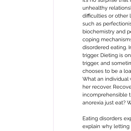
unhealthy relations
difficulties or othe
such as perfectionis
biochemistry and p
coping mechanisms,
disordered eating. 
trigger. Dieting is
trigger, and sometim
chooses to be a lo
What an individual 
her recover. Recover
incomprehensible t
anorexia just eat? 
Eating disorders ex
explain why letting 