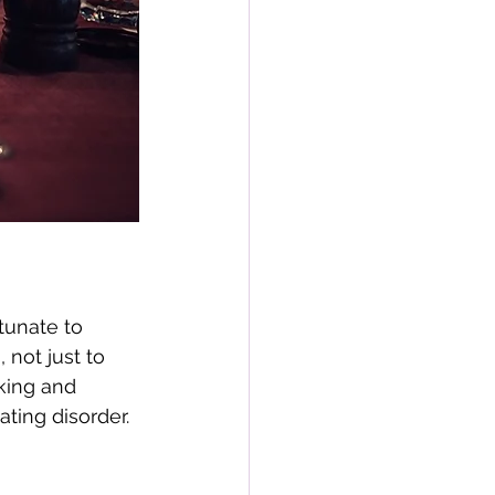
rtunate to 
not just to 
rking and 
ting disorder. 