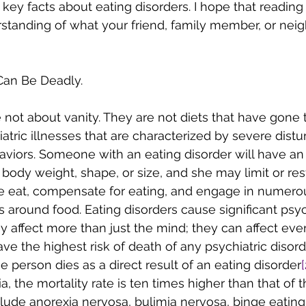
 key facts about eating disorders. I hope that reading
standing of what your friend, family member, or nei
 Can Be Deadly.
 not about vanity. They are not diets that have gone t
atric illnesses that are characterized by severe distu
aviors. Someone with an eating disorder will have a
ody weight, shape, or size, and she may limit or restr
ge eat, compensate for eating, and engage in numero
 around food. Eating disorders cause significant psyc
y affect more than just the mind; they can affect eve
ave the highest risk of death of any psychiatric disor
e person dies as a direct result of an eating disorder
[
, the mortality rate is ten times higher than that of t
clude anorexia nervosa, bulimia nervosa, binge eating 