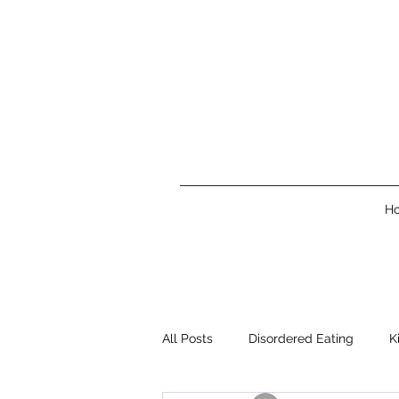
H
All Posts
Disordered Eating
K