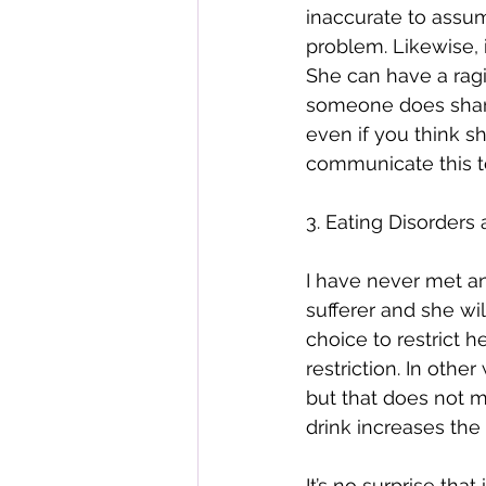
inaccurate to assum
problem. Likewise, 
She can have a ragi
someone does share 
even if you think sh
communicate this t
3. Eating Disorders
I have never met a
sufferer and she wi
choice to restrict 
restriction. In othe
but that does not m
drink increases the
It’s no surprise th