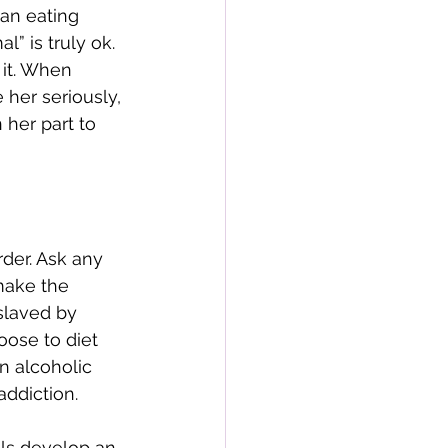
an eating 
” is truly ok. 
 it. When 
her seriously, 
 her part to 
der. Ask any 
make the 
slaved by 
oose to diet 
n alcoholic 
ddiction. 
als develop an 