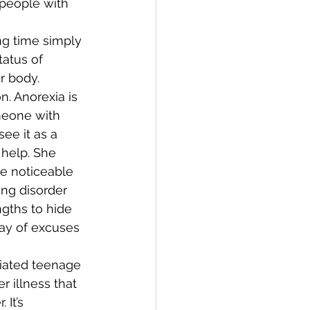
 people with 
 
ng time simply 
atus of 
r body. 
n. Anorexia is 
meone with 
ee it as a 
 help. She 
e noticeable 
ing disorder 
gths to hide 
ray of excuses 
 
ciated teenage 
 illness that 
It’s 