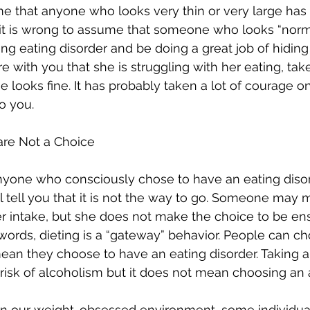
e that anyone who looks very thin or very large has 
it is wrong to assume that someone who looks “normal
ng eating disorder and be doing a great job of hiding
with you that she is struggling with her eating, take 
e looks fine. It has probably taken a lot of courage on
o you. 
 are Not a Choice
nyone who consciously chose to have an eating disor
ll tell you that it is not the way to go. Someone may 
her intake, but she does not make the choice to be en
r words, dieting is a “gateway” behavior. People can ch
ean they choose to have an eating disorder. Taking a
 risk of alcoholism but it does not mean choosing an a
at in our weight-obsessed environment, some individu