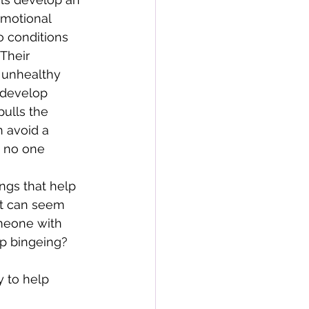
emotional 
o conditions 
Their 
 unhealthy 
 develop 
ulls the 
n avoid a 
t no one 
ngs that help 
hat can seem 
meone with 
op bingeing? 
y to help 