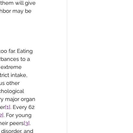
 them will give 
ghbor may be 
oo far. Eating 
rbances to a 
n extreme 
ict intake, 
us other 
hological 
ry major organ 
der
[1]
. Every 62 
2]
. For young 
heir peers
[3]
. 
disorder, and 