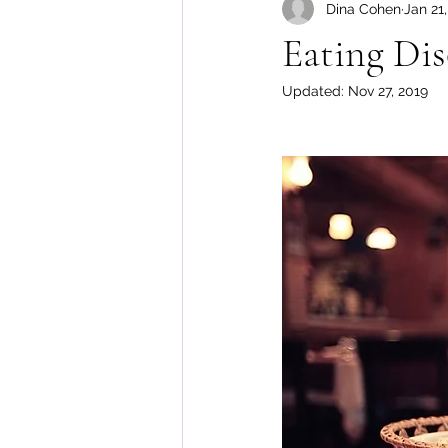
Dina Cohen
Jan 21
Body Image
Eating Dis
Updated:
Nov 27, 2019