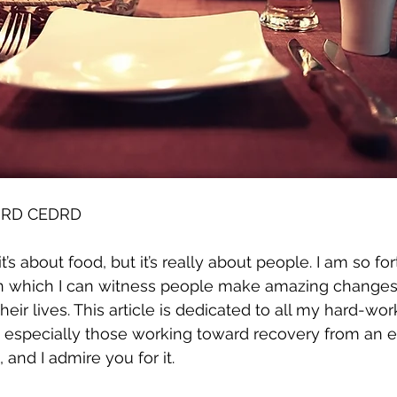
S RD CEDRD
t’s about food, but it’s really about people. I am so fo
n which I can witness people make amazing changes, 
 their lives. This article is dedicated to all my hard-wo
s, especially those working toward recovery from an ea
 and I admire you for it. 