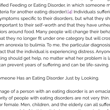
fied Feeding or Eating Disorder, in which someone 
iteria for another eating disorder).
[4]
 Individuals suffe
ymptoms specific to their disorders, but what they sha
 important to their self-worth and that they have unhe
ors around food. Many people will change their beha
at they no longer fit under one category but will cros
m anorexia to bulimia. To me, the particular diagnosis 
act that the individual is experiencing distress. Anyon
ing should get help, no matter what her problem is l
can prevent years of suffering and can be life-saving.
f Someone Has an Eating Disorder Just by Looking.
mage of a person with an eating disorder is an emaci
ajority of people with eating disorders are not very thin
r female. Men, children, and the elderly can all suffe