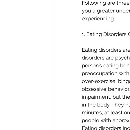
Following are three
you a greater under
experiencing. 
1. Eating Disorders
Eating disorders are
disorders are psychi
person’s eating beh
preoccupation with b
over-exercise, bin
obsessive behaviors
impairment, but the
in the body. They h
minutes, at least on
people with anorexia
Eating disorders in