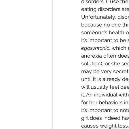
disorders. (I use th
eating disorders ar
Unfortunately, diso
because no one thin
someone’s health or
It’s important to be
egosyntonic
, which 
anorexia often does
solution), or she se
may be very secret
until it is already
will usually feel d
it. An individual w
for her behaviors in
It’s important to n
girl does indeed ha
causes weight loss. 