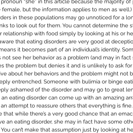
e pronoun “she” in this article because the majority of
e female, but the information applies to men as well.)
rders in these populations may go unnoticed for a lo
ks to look out for them. You cannot determine the st
 relationship with food simply by looking at his or he
 aware that eating disorders are very good at deceptio
means it becomes part of an individual’s identity. So
 not see her behavior as a problem (and may in fact s
es the problem but denies it and is unlikely to ask for
ive about her behaviors and the problem might not b
 deeply entrenched. Someone with bulimia or binge eat
eeply ashamed of the disorder and may go to great len
ith an eating disorder can come up with an amazing ar
 an attempt to reassure others that everything is fine.
ote that while there’s a very good chance that an ema
ve an eating disorder, she may in fact have some other
You can’t make that assumption just by looking at her. 