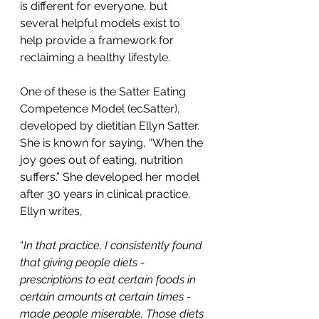
is different for everyone, but 
several helpful models exist to 
help provide a framework for 
reclaiming a healthy lifestyle. 
One of these is the Satter Eating 
Competence Model (ecSatter), 
developed by dietitian Ellyn Satter. 
She is known for saying, “When the 
joy goes out of eating, nutrition 
suffers.” She developed her model 
after 30 years in clinical practice. 
Ellyn writes, 
“
In that practice, I consistently found 
that giving people diets - 
prescriptions to eat certain foods in 
certain amounts at certain times - 
made people miserable. Those diets 