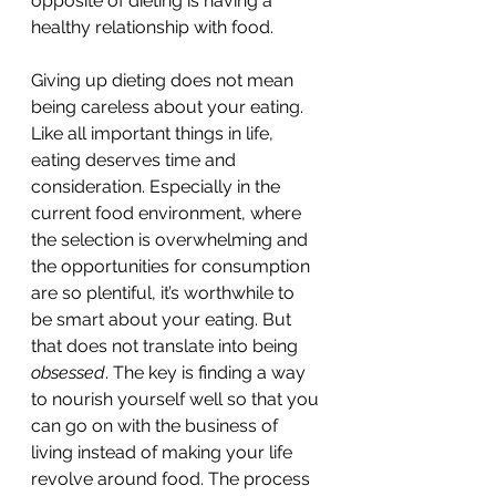
opposite of dieting is having a 
healthy relationship with food. 
Giving up dieting does not mean 
being careless about your eating. 
Like all important things in life, 
eating deserves time and 
consideration. Especially in the 
current food environment, where 
the selection is overwhelming and 
the opportunities for consumption 
are so plentiful, it’s worthwhile to 
be smart about your eating. But 
that does not translate into being 
obsessed
. The key is finding a way 
to nourish yourself well so that you 
can go on with the business of 
living instead of making your life 
revolve around food. The process 