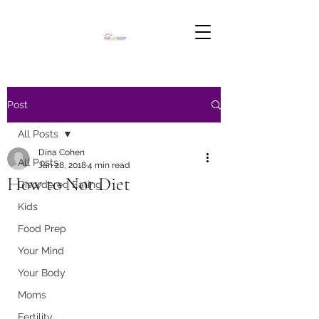
Post
All Posts
Dina Cohen
All Posts
Jan 28, 2018
4 min read
How to Not Diet
Disordered Eating
Kids
Food Prep
Your Mind
Your Body
Moms
Fertility