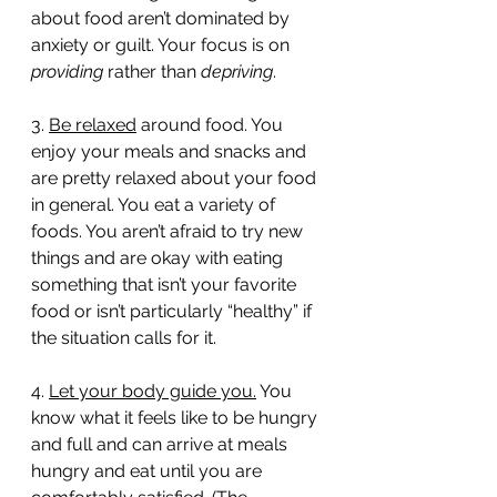
about food aren’t dominated by 
anxiety or guilt. Your focus is on 
providing
 rather than 
depriving
. 
3. 
Be relaxed
 around food. You 
enjoy your meals and snacks and 
are pretty relaxed about your food 
in general. You eat a variety of 
foods. You aren’t afraid to try new 
things and are okay with eating 
something that isn’t your favorite 
food or isn’t particularly “healthy” if 
the situation calls for it. 
4. 
Let your body guide you.
 You 
know what it feels like to be hungry 
and full and can arrive at meals 
hungry and eat until you are 