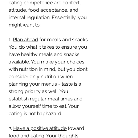
eating competence are context, 
attitude, food acceptance, and 
internal regulation. Essentially, you 
might want to:
1. 
Plan ahead
 for meals and snacks. 
You do what it takes to ensure you 
have healthy meals and snacks 
available. You make your choices 
with nutrition in mind, but you don’t 
consider only nutrition when 
planning your menus - taste is a 
strong priority as well. You 
establish regular meal times and 
allow yourself time to eat. Your 
eating is not haphazard.
2. 
Have a positive attitude
 toward 
food and eating. Your thoughts 