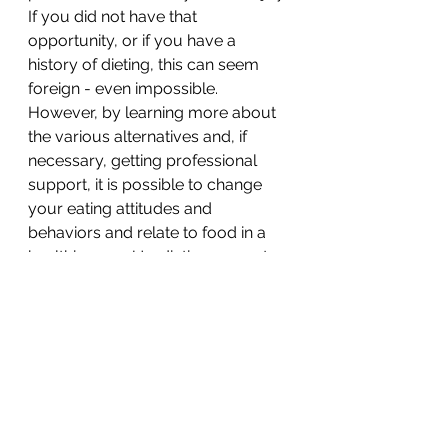
If you did not have that 
opportunity, or if you have a 
history of dieting, this can seem 
foreign - even impossible. 
However, by learning more about 
the various alternatives and, if 
necessary, getting professional 
support, it is possible to change 
your eating attitudes and 
behaviors and relate to food in a 
healthier way. Un-dieting can not 
only take a boatload of stress out 
of your life, it will help you 
establish a solid foundation of 
wellness for your family. 
References:
[1]
 Satter, E. (2016). Eating 