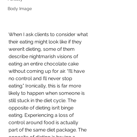
Body Image
When I ask clients to consider what 
their eating might look like if they 
weren’t dieting, some of them 
describe nightmarish visions of 
eating an entire chocolate cake 
without coming up for air. “I’ll have 
no control and I’ll never stop 
eating.” Ironically, this is far more 
likely to happen when someone is 
still stuck in the diet cycle. The 
opposite of dieting isn’t binge 
eating. Experiencing a loss of 
control around food is actually 
part of the same diet package. The 