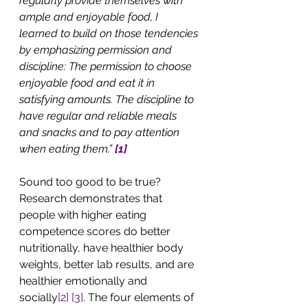
regularly provide themselves with 
ample and enjoyable food, I 
learned to build on those tendencies 
by emphasizing permission and 
discipline: The permission to choose 
enjoyable food and eat it in 
satisfying amounts. The discipline to 
have regular and reliable meals 
and snacks and to pay attention 
when eating them.” 
[1]
Sound too good to be true? 
Research demonstrates that 
people with higher eating 
competence scores do better 
nutritionally, have healthier body 
weights, better lab results, and are 
healthier emotionally and 
socially
[2]
[3]
. The four elements of 