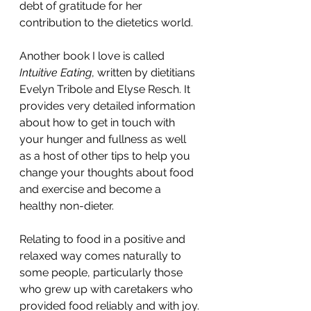
debt of gratitude for her 
contribution to the dietetics world. 
Another book I love is called 
Intuitive Eating
, written by dietitians 
Evelyn Tribole and Elyse Resch. It 
provides very detailed information 
about how to get in touch with 
your hunger and fullness as well 
as a host of other tips to help you 
change your thoughts about food 
and exercise and become a 
healthy non-dieter. 
Relating to food in a positive and 
relaxed way comes naturally to 
some people, particularly those 
who grew up with caretakers who 
provided food reliably and with joy. 