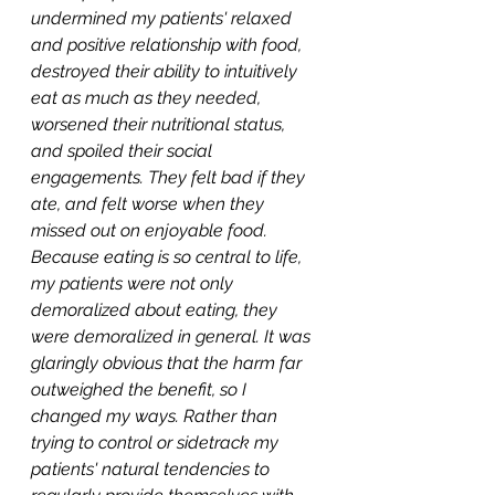
undermined my patients' relaxed 
and positive relationship with food, 
destroyed their ability to intuitively 
eat as much as they needed, 
worsened their nutritional status, 
and spoiled their social 
engagements. They felt bad if they 
ate, and felt worse when they 
missed out on enjoyable food. 
Because eating is so central to life, 
my patients were not only 
demoralized about eating, they 
were demoralized in general. It was 
glaringly obvious that the harm far 
outweighed the benefit, so I 
changed my ways. Rather than 
trying to control or sidetrack my 
patients' natural tendencies to 