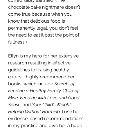
comfortably satisfied. (The 
chocolate cake nightmare doesn’t 
come true because when you 
know that delicious food is 
permanently legal, you don’t feel 
the need to eat it past the point of 
fullness.)
Ellyn is my hero for her extensive 
research resulting in effective 
guidelines for raising healthy 
eaters. I highly recommend her 
books, which include 
Secrets of 
Feeding a Healthy Family, Child of 
Mine: Feeding with Love and Good 
Sense,
 and 
Your Child’s Weight: 
Helping Without Harming
. I use her 
evidence-based recommendations 
in my practice and owe her a huge 