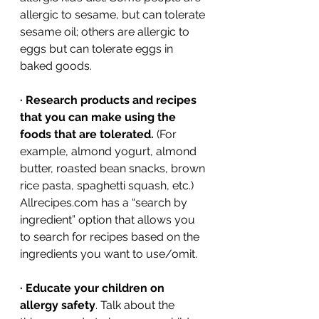
allergic to sesame, but can tolerate 
sesame oil; others are allergic to 
eggs but can tolerate eggs in 
baked goods.
·
Research products and recipes 
that you can make using the 
foods that are tolerated.
 (For 
example, almond yogurt, almond 
butter, roasted bean snacks, brown 
rice pasta, spaghetti squash, etc.) 
Allrecipes.com has a “search by 
ingredient” option that allows you 
to search for recipes based on the 
ingredients you want to use/omit. 
·
Educate your children on 
allergy safety
. Talk about the 