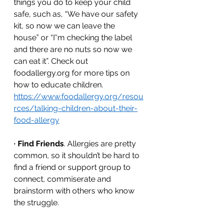
things you do to keep your child 
safe, such as, “We have our safety 
kit, so now we can leave the 
house” or “I’'m checking the label 
and there are no nuts so now we 
can eat it”. Check out 
foodallergy.org for more tips on 
how to educate children. 
https://www.foodallergy.org/resou
rces/talking-children-about-their-
food-allergy
·
Find Friends
. Allergies are pretty 
common, so it shouldn’t be hard to 
find a friend or support group to 
connect, commiserate and 
brainstorm with others who know 
the struggle. 