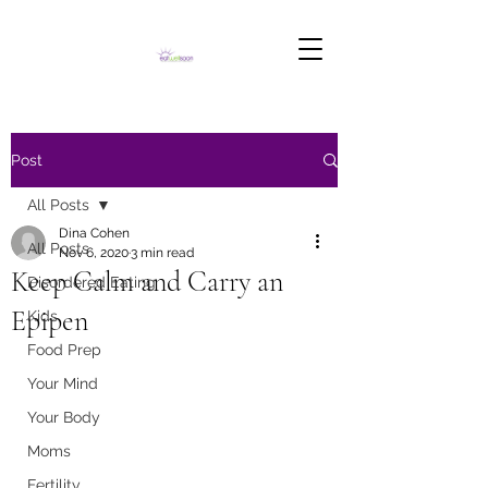
Post
All Posts
Dina Cohen
All Posts
Nov 6, 2020
3 min read
Keep Calm and Carry an
Disordered Eating
Epipen
Kids
Food Prep
Your Mind
Your Body
Moms
Fertility