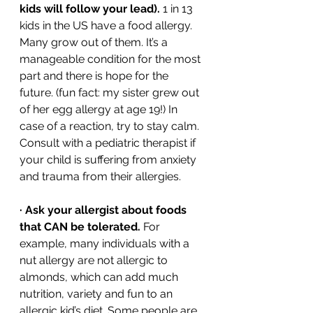
kids will follow your lead).
 1 in 13 
kids in the US have a food allergy. 
Many grow out of them. It’s a 
manageable condition for the most 
part and there is hope for the 
future. (fun fact: my sister grew out 
of her egg allergy at age 19!) In 
case of a reaction, try to stay calm. 
Consult with a pediatric therapist if 
your child is suffering from anxiety 
and trauma from their allergies. 
·
Ask your allergist about foods 
that CAN be tolerated.
 For 
example, many individuals with a 
nut allergy are not allergic to 
almonds, which can add much 
nutrition, variety and fun to an 
allergic kid’s diet. Some people are 