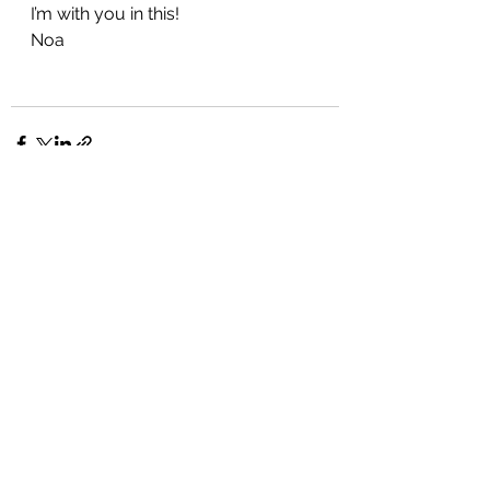
I’m with you in this!
Noa
See All
Recent Posts