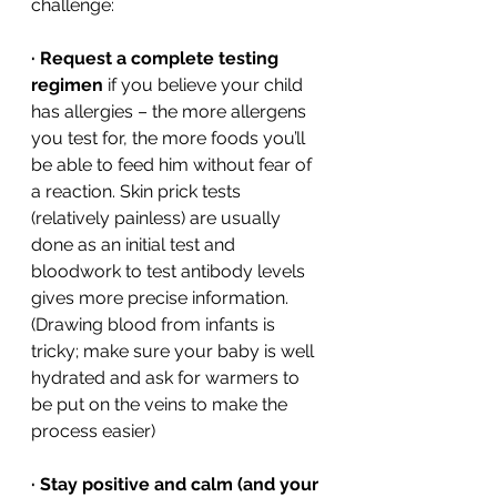
challenge: 
·
Request a complete testing 
regimen
 if you believe your child 
has allergies – the more allergens 
you test for, the more foods you’ll 
be able to feed him without fear of 
a reaction. Skin prick tests 
(relatively painless) are usually 
done as an initial test and 
bloodwork to test antibody levels 
gives more precise information. 
(Drawing blood from infants is 
tricky; make sure your baby is well 
hydrated and ask for warmers to 
be put on the veins to make the 
process easier) 
·
Stay positive and calm (and your 