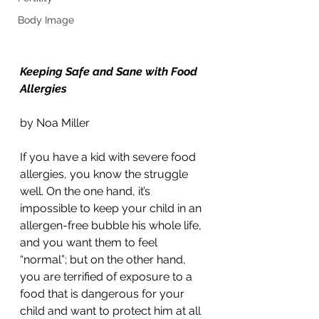
Body Image
Keeping Safe and Sane with Food 
Allergies
by Noa Miller
If you have a kid with severe food 
allergies, you know the struggle 
well. On the one hand, it’s 
impossible to keep your child in an 
allergen-free bubble his whole life, 
and you want them to feel 
“normal”; but on the other hand, 
you are terrified of exposure to a 
food that is dangerous for your 
child and want to protect him at all 