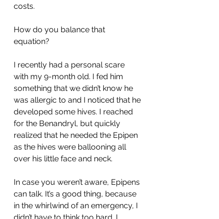
costs.
How do you balance that 
equation? 
I recently had a personal scare 
with my 9-month old. I fed him 
something that we didn’t know he 
was allergic to and I noticed that he 
developed some hives. I reached 
for the Benandryl, but quickly 
realized that he needed the Epipen 
as the hives were ballooning all 
over his little face and neck. 
In case you weren’t aware, Epipens 
can talk. It’s a good thing, because 
in the whirlwind of an emergency, I 
didn’t have to think too hard. I 