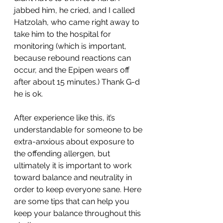
jabbed him, he cried, and I called 
Hatzolah, who came right away to 
take him to the hospital for 
monitoring (which is important, 
because rebound reactions can 
occur, and the Epipen wears off 
after about 15 minutes.) Thank G-d 
he is ok.
After experience like this, it’s 
understandable for someone to be 
extra-anxious about exposure to 
the offending allergen, but 
ultimately it is important to work 
toward balance and neutrality in 
order to keep everyone sane. Here 
are some tips that can help you 
keep your balance throughout this 